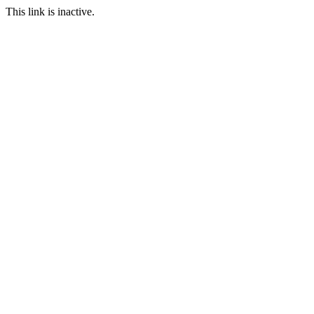
This link is inactive.