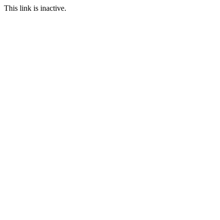
This link is inactive.