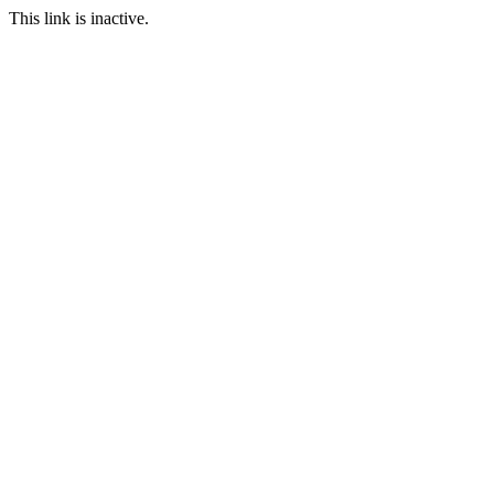
This link is inactive.