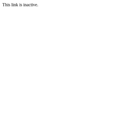
This link is inactive.