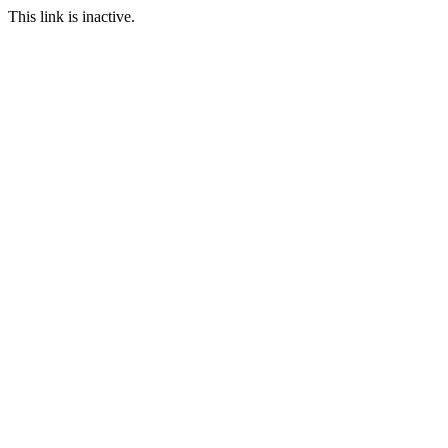
This link is inactive.