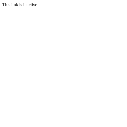
This link is inactive.