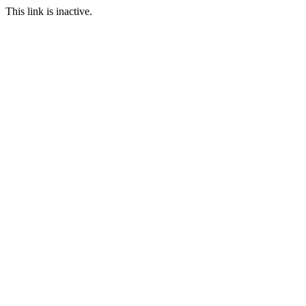
This link is inactive.