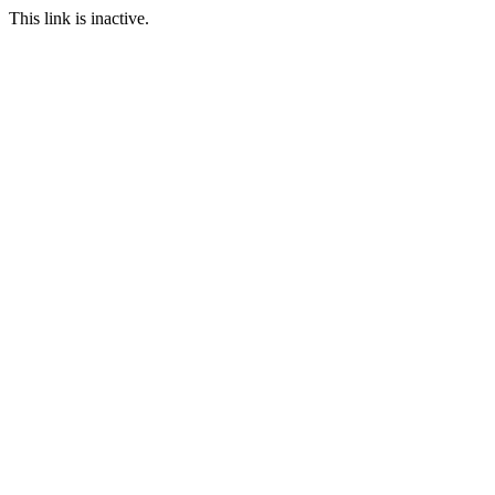
This link is inactive.