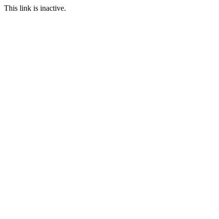
This link is inactive.