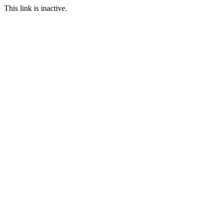
This link is inactive.