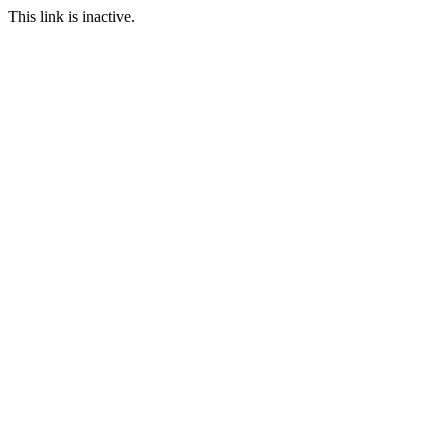
This link is inactive.