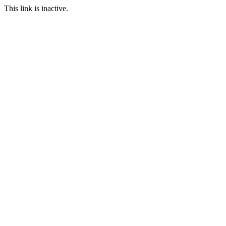
This link is inactive.