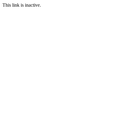
This link is inactive.