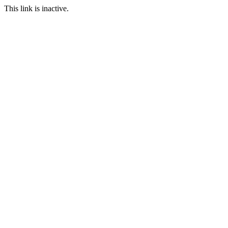
This link is inactive.