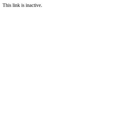
This link is inactive.