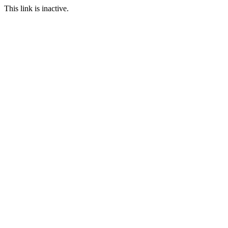
This link is inactive.