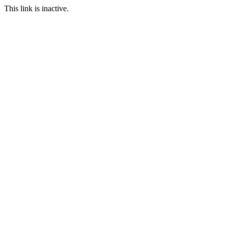
This link is inactive.