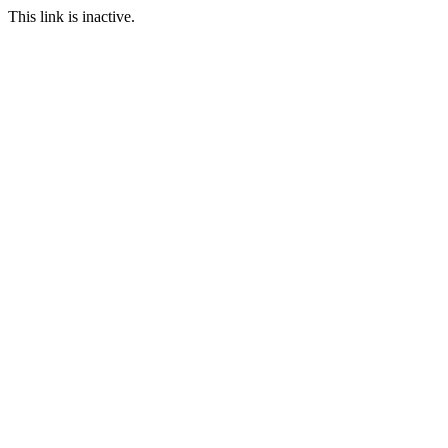
This link is inactive.