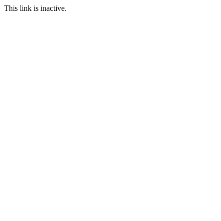
This link is inactive.