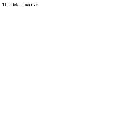
This link is inactive.