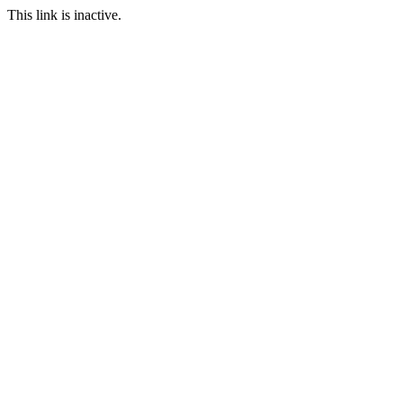
This link is inactive.