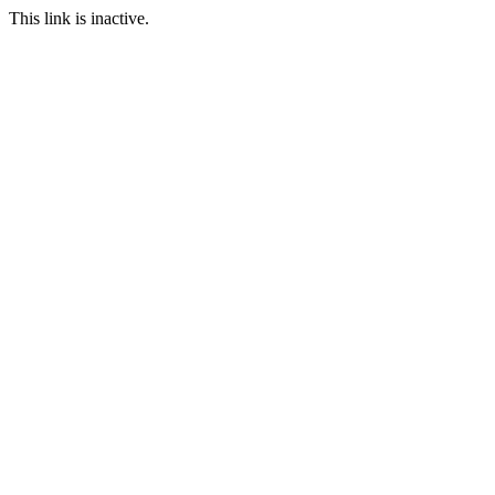
This link is inactive.