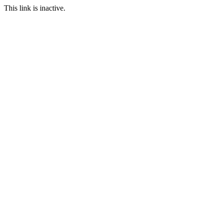
This link is inactive.