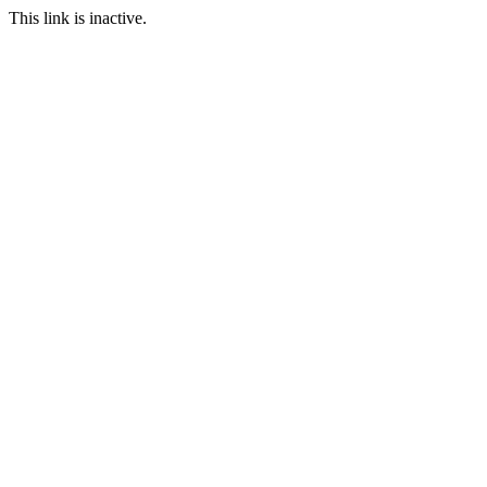
This link is inactive.