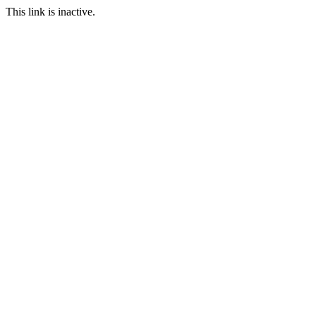
This link is inactive.