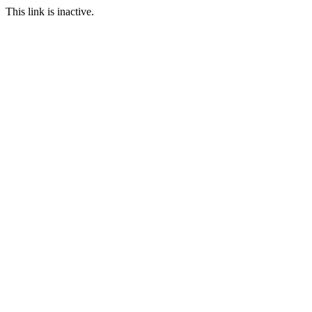
This link is inactive.