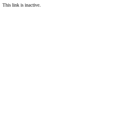
This link is inactive.