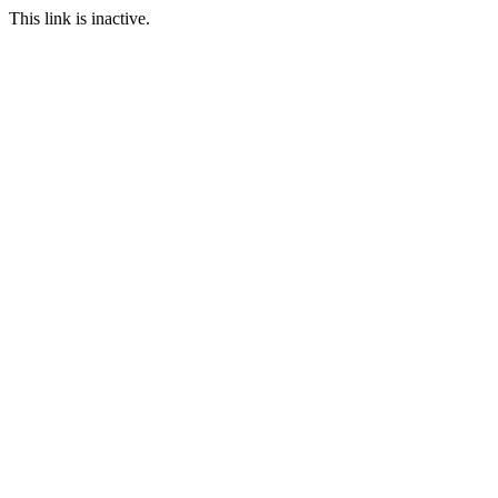
This link is inactive.