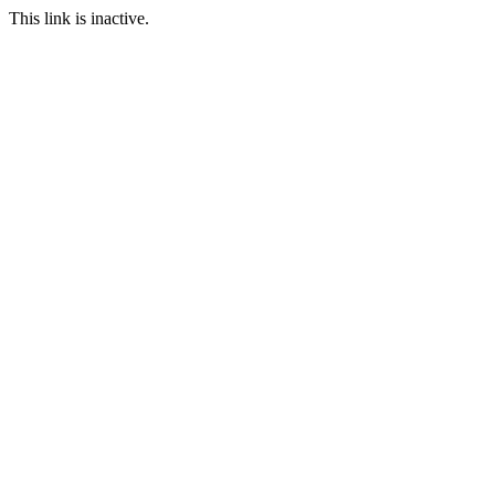
This link is inactive.