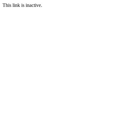
This link is inactive.