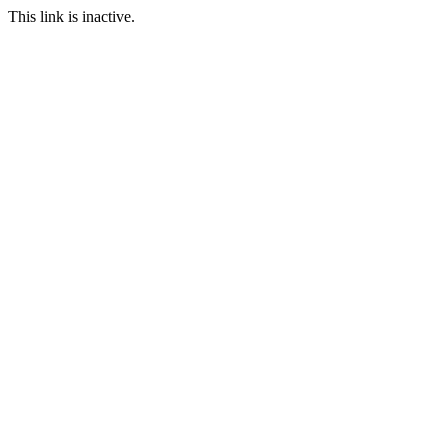
This link is inactive.