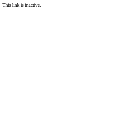
This link is inactive.