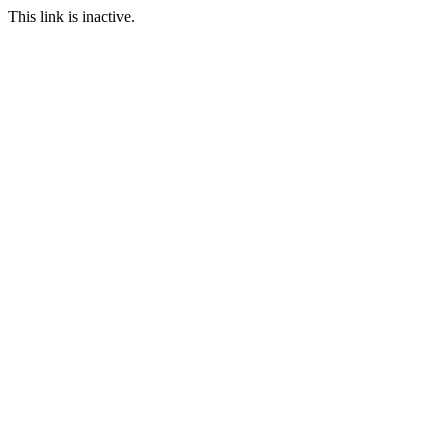
This link is inactive.