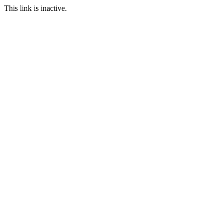
This link is inactive.