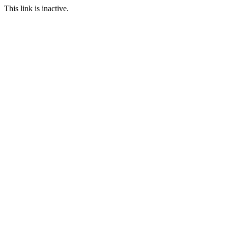
This link is inactive.