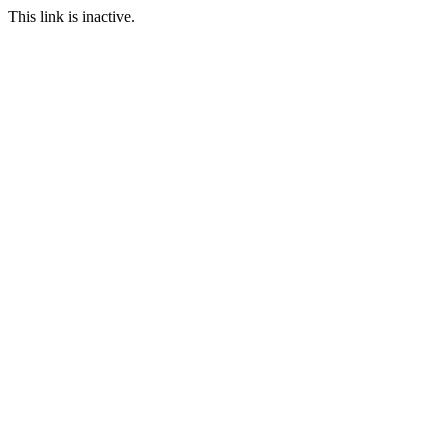
This link is inactive.