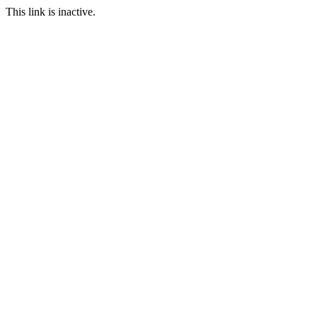
This link is inactive.