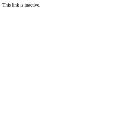
This link is inactive.