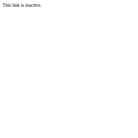
This link is inactive.