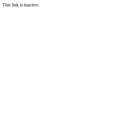
This link is inactive.