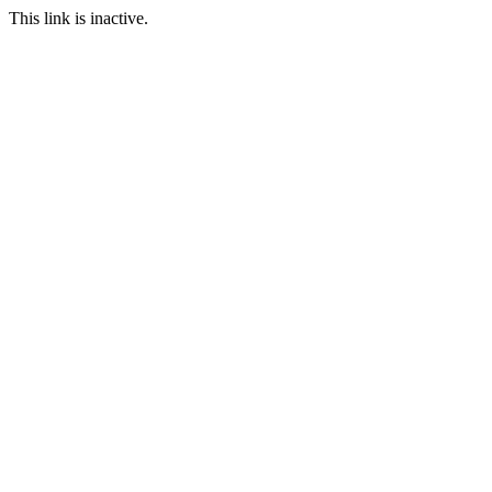
This link is inactive.