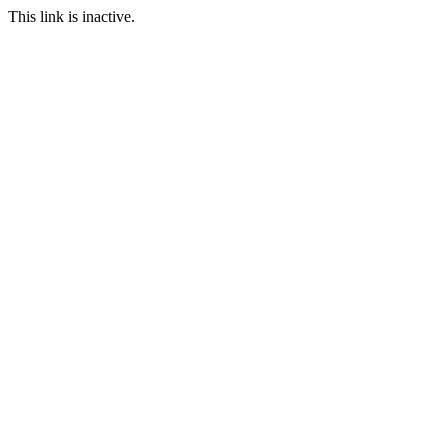
This link is inactive.