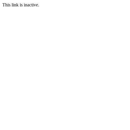
This link is inactive.