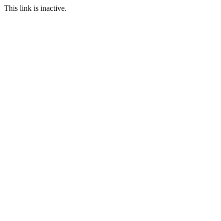
This link is inactive.