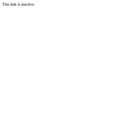
This link is inactive.