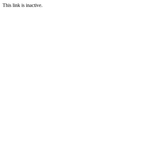
This link is inactive.