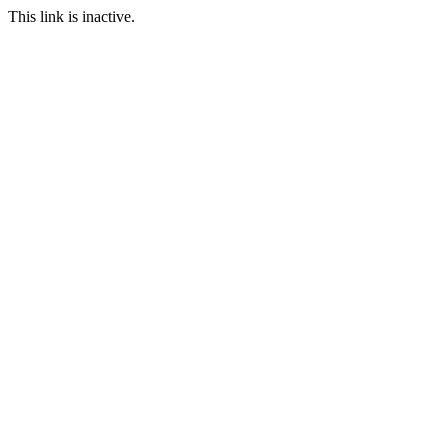
This link is inactive.