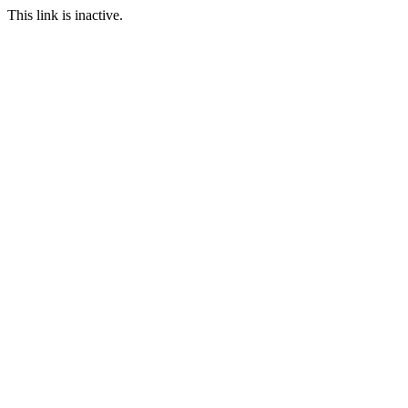
This link is inactive.