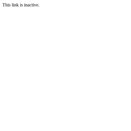
This link is inactive.