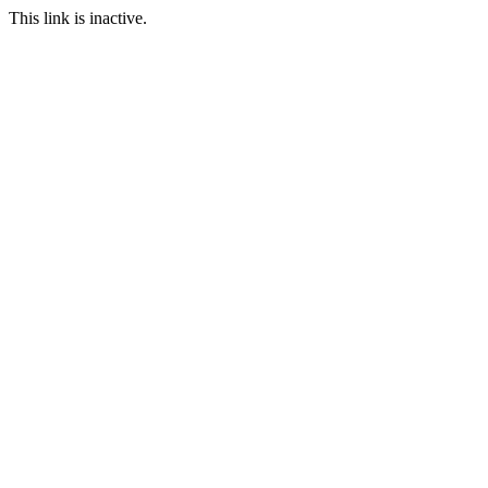
This link is inactive.